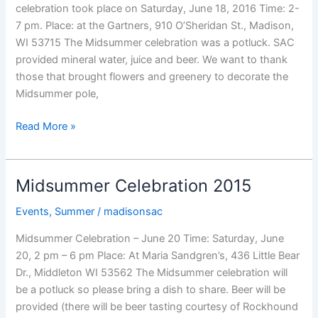
celebration took place on Saturday, June 18, 2016 Time: 2-
7 pm. Place: at the Gartners, 910 O’Sheridan St., Madison,
WI 53715 The Midsummer celebration was a potluck. SAC
provided mineral water, juice and beer. We want to thank
those that brought flowers and greenery to decorate the
Midsummer pole,
Midsummer
Read More »
Celebration
2016
Midsummer Celebration 2015
Events
,
Summer
/
madisonsac
Midsummer Celebration – June 20 Time: Saturday, June
20, 2 pm – 6 pm Place: At Maria Sandgren’s, 436 Little Bear
Dr., Middleton WI 53562 The Midsummer celebration will
be a potluck so please bring a dish to share. Beer will be
provided (there will be beer tasting courtesy of Rockhound