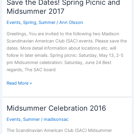
Save the Dates! Spring Picnic and
Celebration
Midsummer 2017
is
Here
Events
,
Spring
,
Summer
/
Ann Olsson
Greetings, You are invited to the following two Madison
Scandinavian American Club (SAC) events. Please save the
dates. More detail information about locations etc. will
follow in later emails. Spring picnic: Saturday, May 13, 2-5
pm Midsummer celebration: Saturday, June 24 Best
regards, The SAC board
Save
Read More »
the
Dates!
Spring
Midsummer Celebration 2016
Picnic
and
Events
,
Summer
/
madisonsac
Midsummer
The Scandinavian American Club (SAC) Midsummer
2017