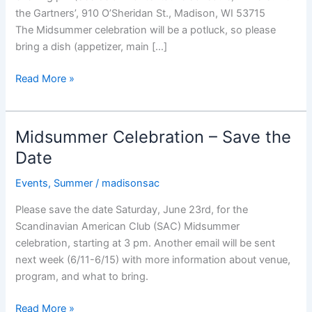
the Gartners’, 910 O’Sheridan St., Madison, WI 53715
The Midsummer celebration will be a potluck, so please
bring a dish (appetizer, main […]
2018
Read More »
Midsummer
Party,
June
Midsummer Celebration – Save the
23rd
Date
Events
,
Summer
/
madisonsac
Please save the date Saturday, June 23rd, for the
Scandinavian American Club (SAC) Midsummer
celebration, starting at 3 pm. Another email will be sent
next week (6/11-6/15) with more information about venue,
program, and what to bring.
Midsummer
Read More »