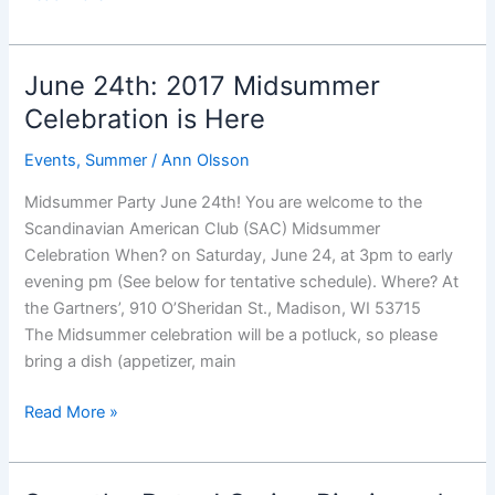
Celebration
–
Save
June 24th: 2017 Midsummer
the
Celebration is Here
Date
Events
,
Summer
/
Ann Olsson
Midsummer Party June 24th! You are welcome to the
Scandinavian American Club (SAC) Midsummer
Celebration When? on Saturday, June 24, at 3pm to early
evening pm (See below for tentative schedule). Where? At
the Gartners’, 910 O’Sheridan St., Madison, WI 53715
The Midsummer celebration will be a potluck, so please
bring a dish (appetizer, main
June
Read More »
24th:
2017
Midsummer