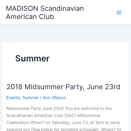
Skip
MADISON Scandinavian
to
American Club
content
Summer
2018 Midsummer Party, June 23rd
Events
,
Summer
/
Ann Olsson
Midsummer Party June 23rd! You are welcome to the
Scandinavian American Club (SAC) Midsummer
Celebration When? on Saturday, June 23, at 3pm to early
evening pm (See below for tentative schedule). Where? At