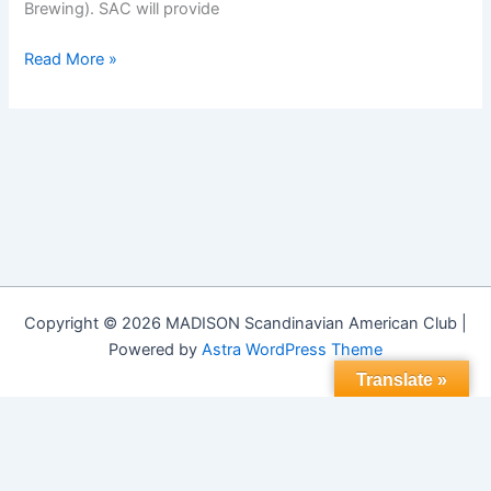
Brewing). SAC will provide
Midsummer
Read More »
Celebration
2015
Copyright © 2026 MADISON Scandinavian American Club |
Powered by
Astra WordPress Theme
Translate »