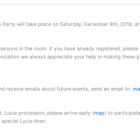
Party will take place on Saturday, December 8th, 2018, at
persons in the room. If you have already registered, please
anization we always appreciate your help in making these pa
and receive emails about future events, send an email to:
ma
. Lucia procession, please arrive early (
map
) to participat
 special Lucia-linen.