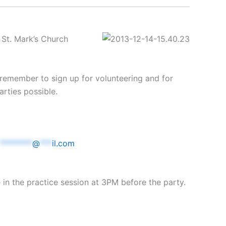
 St. Mark’s Church
 remember to sign up for volunteering and for
rties possible.
********
@
***
il.com
e in the practice session at 3PM before the party.