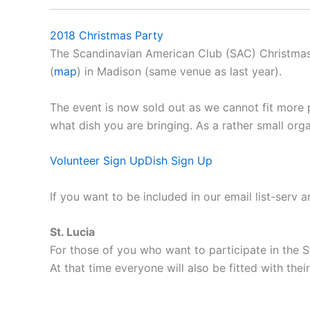
2018 Christmas Party
The Scandinavian American Club (SAC) Christmas 
(
map
) in Madison (same venue as last year).
The event is now sold out as we cannot fit more 
what dish you are bringing. As a rather small org
Volunteer Sign Up
Dish Sign Up
If you want to be included in our email list-serv 
St. Lucia
For those of you who want to participate in the St
At that time everyone will also be fitted with their