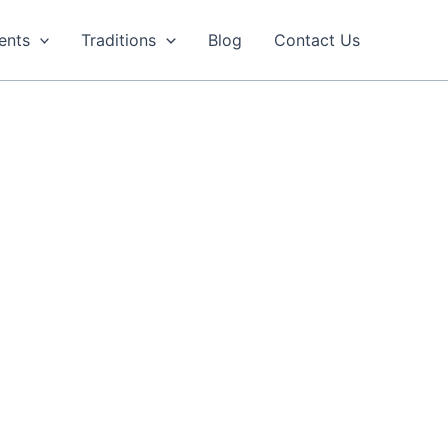
ents
Traditions
Blog
Contact Us