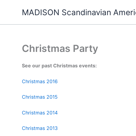
Skip
MADISON Scandinavian Ameri
to
content
Christmas Party
See our past Christmas events:
Christmas 2016
Christmas 2015
Christmas 2014
Christmas 2013