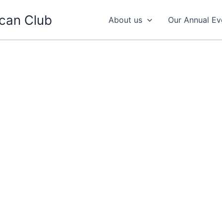
can Club
About us
Our Annual Ev