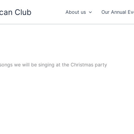
can Club
About us
Our Annual Ev
 songs we will be singing at the Christmas party