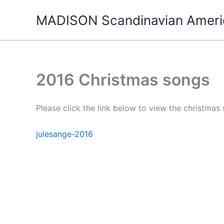
Skip
MADISON Scandinavian Ameri
to
content
2016 Christmas songs
Please click the link below to view the christmas
julesange-2016