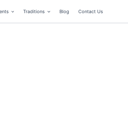
ents
Traditions
Blog
Contact Us