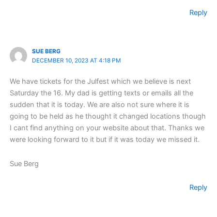
Reply
SUE BERG
DECEMBER 10, 2023 AT 4:18 PM
We have tickets for the Julfest which we believe is next
Saturday the 16. My dad is getting texts or emails all the
sudden that it is today. We are also not sure where it is
going to be held as he thought it changed locations though
I cant find anything on your website about that. Thanks we
were looking forward to it but if it was today we missed it.
Sue Berg
Reply