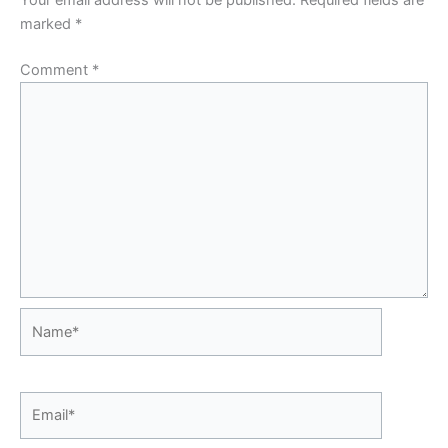
Your email address will not be published.
Required fields are
marked
*
Comment
*
Name*
Email*