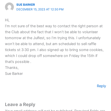
SUE BARKER
DECEMBER 15, 2023 AT 12:30 PM
Hi,
I’m not sure of the best way to contact the right person at
the Club about the fact that I won’t be able to volunteer
tomorrow at the Julfest, so I’m trying this. I unfortunately
won’t be able to attend, but am scheduled to sell raffle
tickets st 3:30 pm. I also signed up to bring some cookies,
which I could drop off somewhere on Friday the 15th if
that’s possible .
Thanks,
Sue Barker
Reply
Leave a Reply