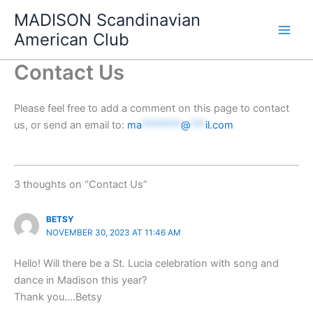
Skip
MADISON Scandinavian
to
American Club
content
Contact Us
Please feel free to add a comment on this page to contact
us, or send an email to:
ma
********
@
***
il.com
3 thoughts on “Contact Us”
BETSY
NOVEMBER 30, 2023 AT 11:46 AM
Hello! Will there be a St. Lucia celebration with song and
dance in Madison this year?
Thank you….Betsy