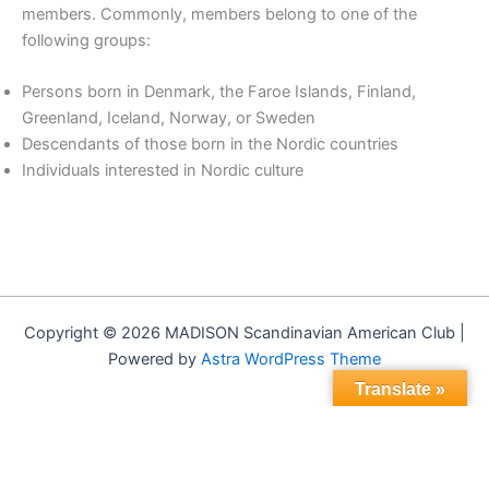
members. Commonly, members belong to one of the
following groups:
Persons born in Denmark, the Faroe Islands, Finland,
Greenland, Iceland, Norway, or Sweden
Descendants of those born in the Nordic countries
Individuals interested in Nordic culture
Copyright © 2026 MADISON Scandinavian American Club |
Powered by
Astra WordPress Theme
Translate »