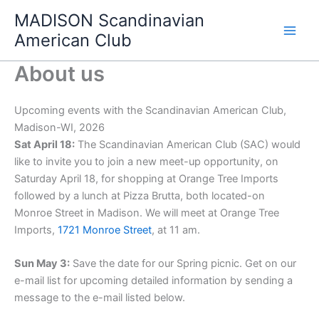
Skip
MADISON Scandinavian
to
American Club
content
About us
Upcoming events with the Scandinavian American Club,
Madison-WI, 2026
Sat April 18:
The Scandinavian American Club (SAC) would
like to invite you to join a new meet-up opportunity, on
Saturday April 18, for shopping at Orange Tree Imports
followed by a lunch at Pizza Brutta, both located-on
Monroe Street in Madison. We will meet at Orange Tree
Imports,
1721 Monroe Street
, at 11 am.
Sun May 3:
Save the date for our Spring picnic. Get on our
e-mail list for upcoming detailed information by sending a
message to the e-mail listed below.