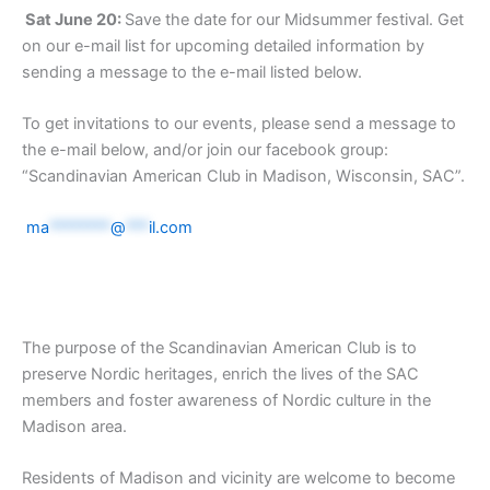
Sat June 20:
Save the date for our Midsummer festival. Get
on our e-mail list for upcoming detailed information by
sending a message to the e-mail listed below.
To get invitations to our events, please send a message to
the e-mail below, and/or join our facebook group:
“Scandinavian American Club in Madison, Wisconsin, SAC”.
ma
********
@
***
il.com
The purpose of the Scandinavian American Club is to
preserve Nordic heritages, enrich the lives of the SAC
members and foster awareness of Nordic culture in the
Madison area.
Residents of Madison and vicinity are welcome to become