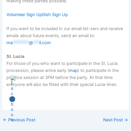
making these parties possible.
Volunteer Sign Up
Dish Sign Up
If you want to be included in our email list-serv and receive
emails about future events, send an email to:
ma
********
@
***
il.com
St. Lucia
For those of you who want to participate in the St. Lucia
procession, please arrive early (
map
) to participate in the
practice session at 3PM before the party. At that time
everyone will also be fitted with their special Lucia-linen.
←
Previous Post
Next Post
→