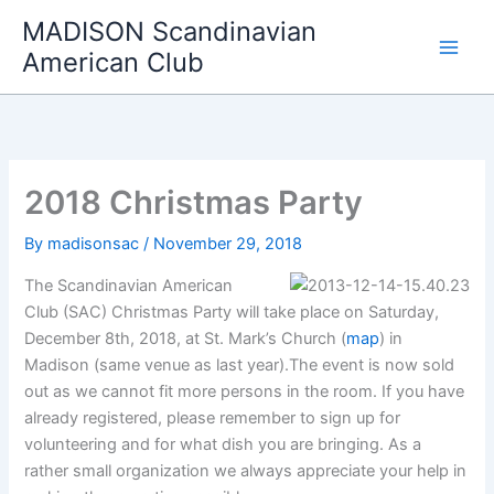
Skip
MADISON Scandinavian
to
American Club
content
2018 Christmas Party
By
madisonsac
/
November 29, 2018
The Scandinavian American
Club (SAC) Christmas Party will take place on Saturday,
December 8th, 2018, at St. Mark’s Church (
map
) in
Madison (same venue as last year).The event is now sold
out as we cannot fit more persons in the room. If you have
already registered, please remember to sign up for
volunteering and for what dish you are bringing. As a
rather small organization we always appreciate your help in