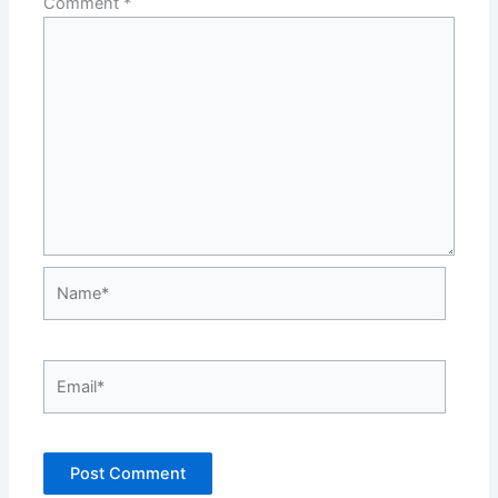
Comment
*
Name*
Email*