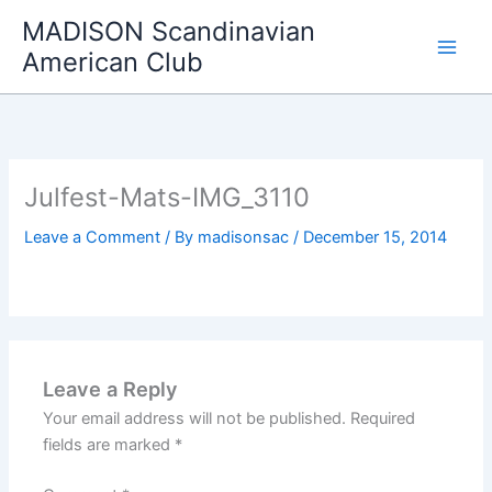
Skip
MADISON Scandinavian
to
American Club
content
Julfest-Mats-IMG_3110
Leave a Comment
/ By
madisonsac
/
December 15, 2014
Leave a Reply
Your email address will not be published.
Required
fields are marked
*