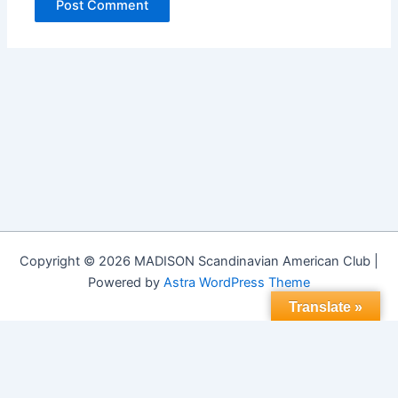
Copyright © 2026 MADISON Scandinavian American Club |
Powered by
Astra WordPress Theme
Translate »