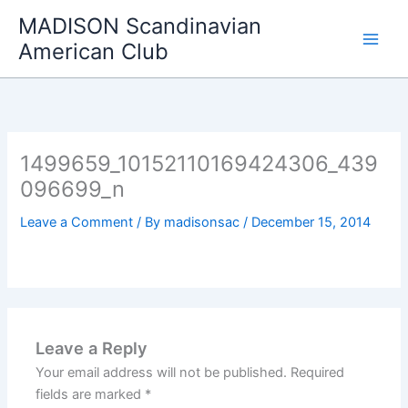
Skip
MADISON Scandinavian
to
American Club
content
1499659_10152110169424306_439
096699_n
Leave a Comment
/ By
madisonsac
/
December 15, 2014
Leave a Reply
Your email address will not be published.
Required
fields are marked
*