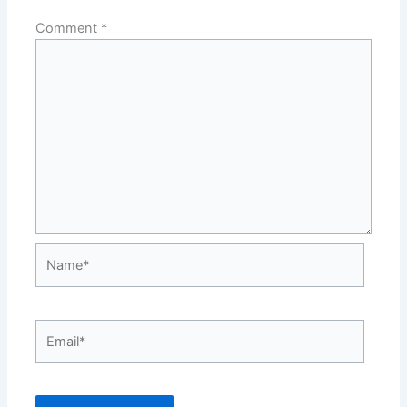
Comment
*
Name*
Email*