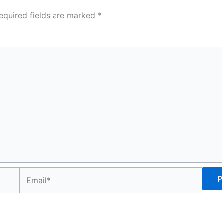
equired fields are marked
*
Email*