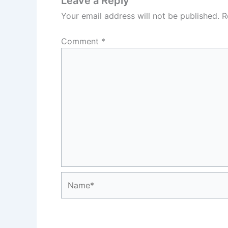
Leave a Reply
Your email address will not be published.
R
Comment
*
Name*