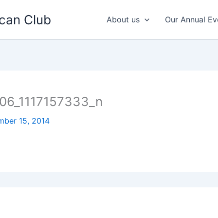
can Club
About us
Our Annual Ev
06_1117157333_n
ber 15, 2014