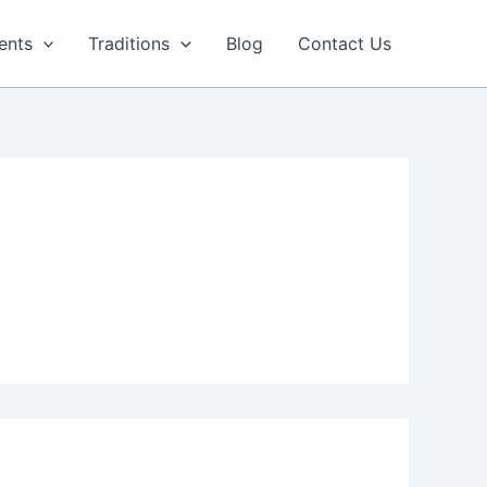
ents
Traditions
Blog
Contact Us