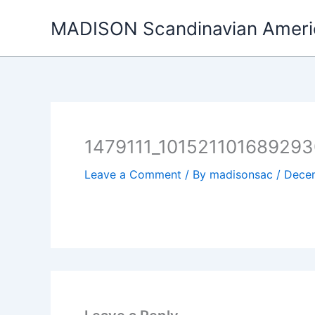
Skip
MADISON Scandinavian Ameri
to
content
1479111_101521101689293
Leave a Comment
/ By
madisonsac
/
Decem