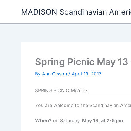
Skip
MADISON Scandinavian Ameri
to
content
Spring Picnic May 13 
By
Ann Olsson
/
April 19, 2017
SPRING PICNIC MAY 13
You are welcome to the Scandinavian Amer
When?
on Saturday,
May 13, at 2-5 pm
.