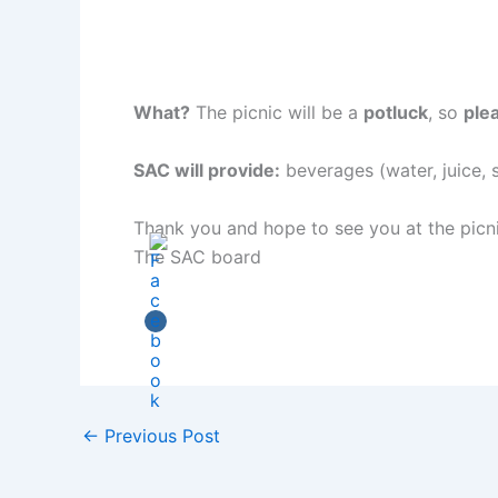
What?
The picnic will be a
potluck
, so
ple
SAC will provide:
beverages (water, juice, 
Thank you and hope to see you at the picni
The SAC board
←
Previous Post