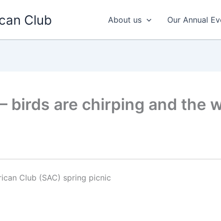
can Club
About us
Our Annual Ev
– birds are chirping and the w
ican Club (SAC) spring picnic