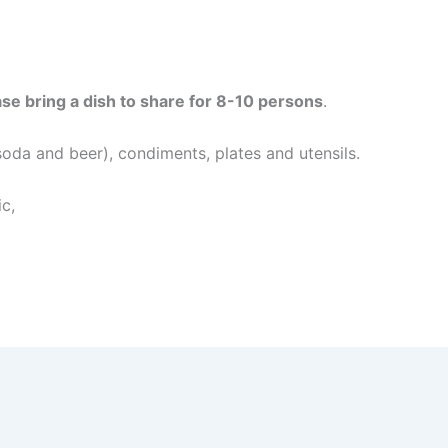
ase bring a dish to share for 8-10 persons
.
soda and beer), condiments, plates and utensils.
c,