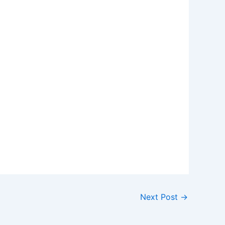
Next Post
→