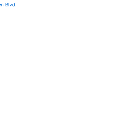
en Blvd
.