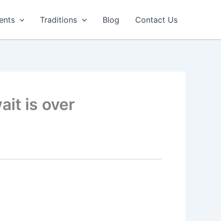
ents
Traditions
Blog
Contact Us
ait is over