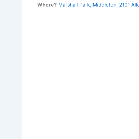
Where?
Marshall Park, Middleton, 2101 All