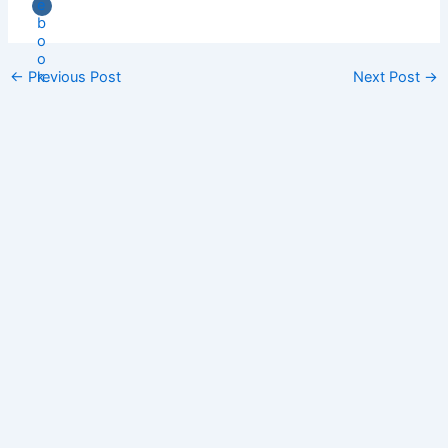
←
Previous Post
Next Post
→