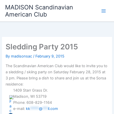
Skip
MADISON Scandinavian
to
American Club
content
Sledding Party 2015
By
madisonsac
/
February 9, 2015
The Scandinavian American Club would like to invite you to
a sledding / skiing party on Saturday February 28, 2015 at
3 pm. Please bring a dish to share and join us at the Sorsa
residence:
1409 Starr Grass Dr.
Madison, WI 53719
Phone: 608-829-1164
e-mail:
kk
*****
@
***
il.com